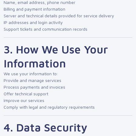
Name, email address, phone number
Billing and payment information
Server and technical details provided for service delivery
IP addresses and login activity
Support tickets and communication records
3. How We Use Your
Information
We use your information to:
Provide and manage services
Process payments and invoices
Offer technical support
Improve our services
Comply with legal and regulatory requirements
4. Data Security