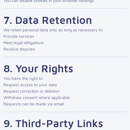
You can disable cookies in your browser settings.
7. Data Retention
We retain personal data only as long as necessary to:
Provide services
Meet legal obligations
Resolve disputes
8. Your Rights
You have the right to:
Request access to your data
Request correction or deletion
Withdraw consent where applicable
Requests can be made via email.
9. Third-Party Links