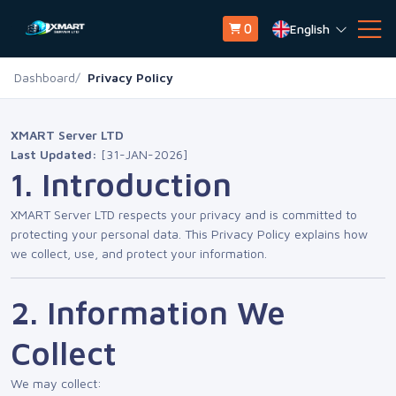
English
0
Dashboard
Privacy Policy
XMART Server LTD
Last Updated:
[31-JAN-2026]
1. Introduction
XMART Server LTD respects your privacy and is committed to
protecting your personal data. This Privacy Policy explains how
we collect, use, and protect your information.
2. Information We
Collect
We may collect: