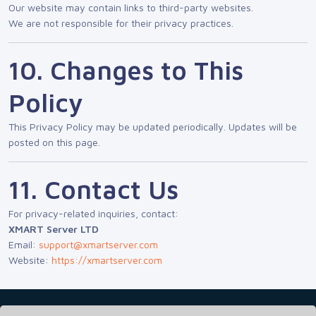
Our website may contain links to third-party websites.
We are not responsible for their privacy practices.
10. Changes to This
Policy
This Privacy Policy may be updated periodically. Updates will be
posted on this page.
11. Contact Us
For privacy-related inquiries, contact:
XMART Server LTD
Email:
support@xmartserver.com
Website:
https://xmartserver.com