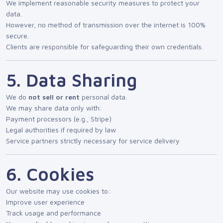
We implement reasonable security measures to protect your
data.
However, no method of transmission over the internet is 100%
secure.
Clients are responsible for safeguarding their own credentials.
5. Data Sharing
We do
not sell or rent
personal data.
We may share data only with:
Payment processors (e.g., Stripe)
Legal authorities if required by law
Service partners strictly necessary for service delivery
6. Cookies
Our website may use cookies to:
Improve user experience
Track usage and performance