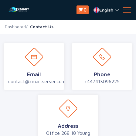
English
0
Dashboard
Contact Us
Email
Phone
contact@xmartserver.com
+447413096225
Address
Office 268 18 Young