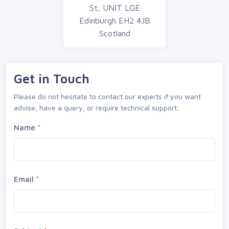
St, UNIT LGE
Edinburgh EH2 4JB
Scotland
Get in Touch
Please do not hesitate to contact our experts if you want
advise, have a query, or require technical support.
Name
*
Email
*