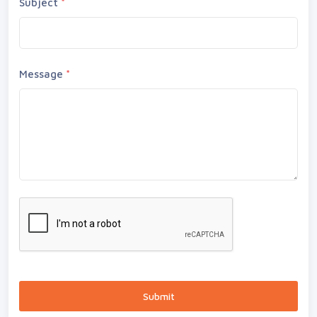
Subject
*
Message
*
Submit